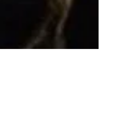
Doula UK Conference,