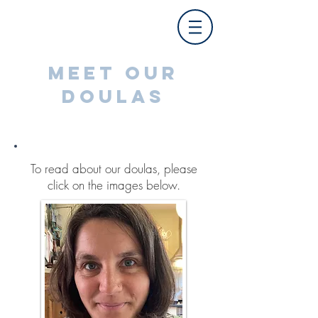
MEET OUR
DOULAS
To read about our doulas, please
click on the images below.