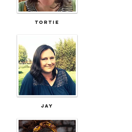
TORTIE
Jay