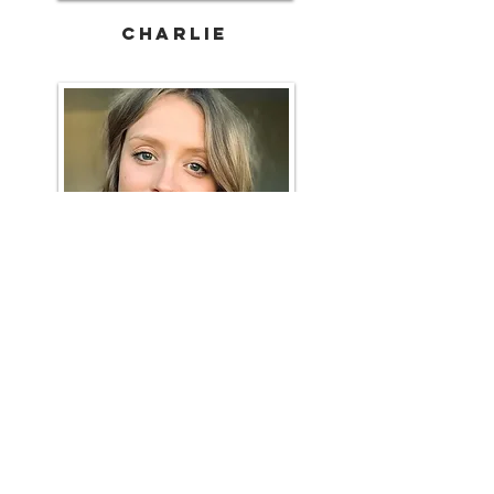
CHARLIE
Sophia