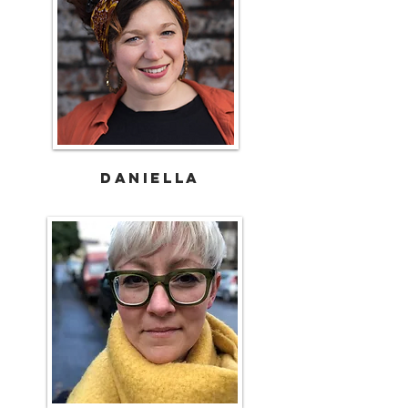
DANIELLA